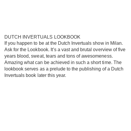
DUTCH INVERTUALS LOOKBOOK
If you happen to be at the Dutch Invertuals show in Milan.
Ask for the Lookbook. It’s a vast and brutal overview of five
years blood, sweat, tears and tons of awesomeness.
Amazing what can be achieved in such a short time. The
lookbook serves as a prelude to the publishing of a Dutch
Invertuals book later this year.