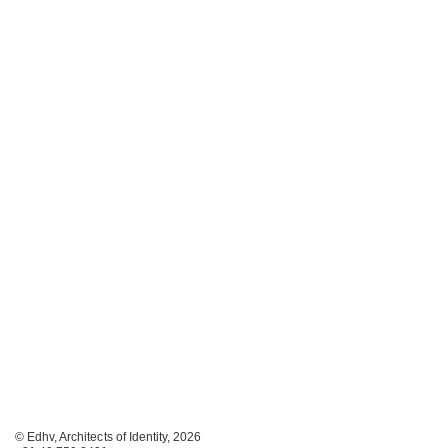
© Edhv, Architects of Identity, 2026