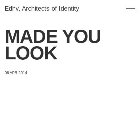
Edhv, Architects of Identity
MADE YOU
LOOK
08 APR 2014