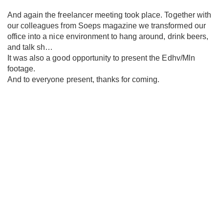
And again the freelancer meeting took place. Together with
our colleagues from Soeps magazine we transformed our
office into a nice environment to hang around, drink beers,
and talk sh…
It was also a good opportunity to present the Edhv/Mln
footage.
And to everyone present, thanks for coming.