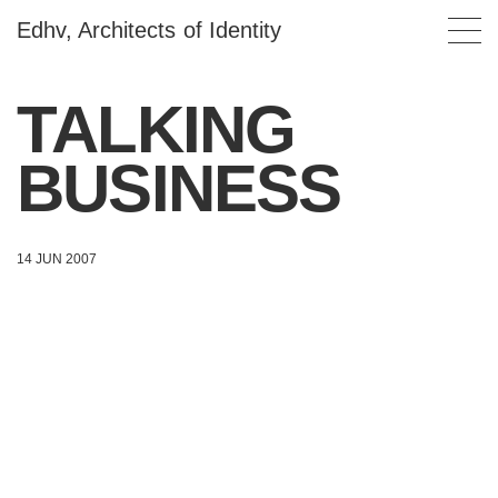
Edhv, Architects of Identity
TALKING
BUSINESS
14 JUN 2007